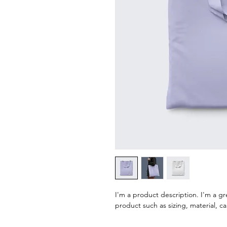
I'm a product description. I'm a gr
product such as sizing, material, ca