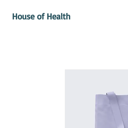
House of Health