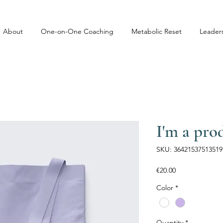
About
One-on-One Coaching
Metabolic Reset
Leader
I'm a pro
SKU: 36421537513519
Price
€20.00
Color
*
Quantity
*