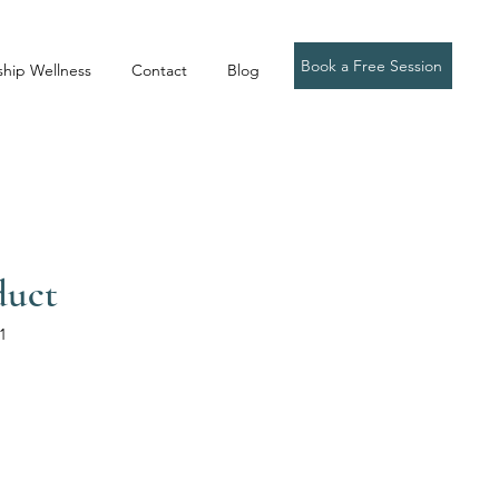
Book a Free Session
ship Wellness
Contact
Blog
duct
1