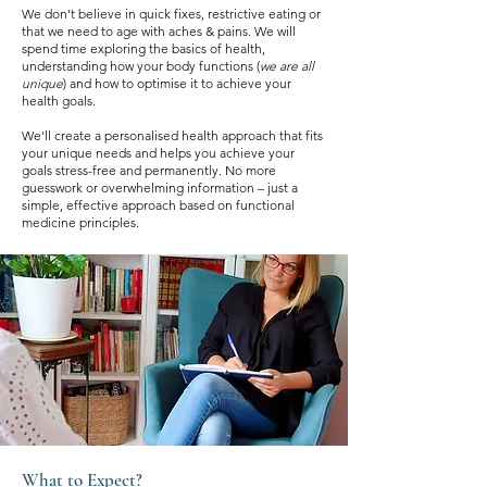
We don’t believe in quick fixes, restrictive eating or
that we need to age with aches & pains. We will
spend time exploring the basics of health,
understanding how your body functions (
we are all
unique
) and how to optimise it to achieve your
health goals.
We’ll create a personalised health approach that fits
your unique needs and helps you achieve your
goals stress-free and permanently. No more
guesswork or overwhelming information – just a
simple, effective approach based on functional
medicine principles.
What to Expect?