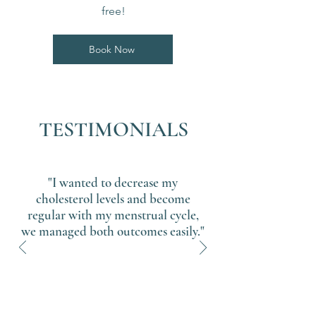
free!
Book Now
TESTIMONIALS
"I wanted to decrease my
cholesterol levels and become
regular with my menstrual cycle,
we managed both outcomes easily."
Sandy