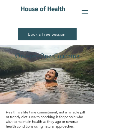
House of Health
Book a Free Session
One-on-One Coaching
Health is a life time commitment, not a miracle pill
or trendy diet. Health coaching is for people who
wish to maintain health as they age or reverse
health conditions using natural approaches.