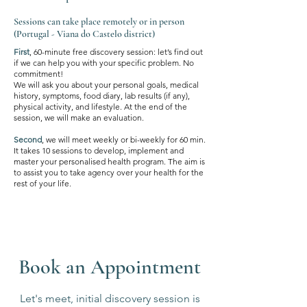
Sessions can take place remotely or in person
(Portugal - Viana do Castelo district)
First
, 60-minute free discovery session: let’s find out
if we can help you with your specific problem. No
commitment!
We will ask you about your personal goals, medical
history, symptoms, food diary, lab results (if any),
physical activity, and lifestyle. At the end of the
session, we will make an evaluation.
Second
, we will meet weekly or bi-weekly for 60 min.
It takes 10 sessions to develop, implement and
master your personalised health program. The aim is
to assist you to take agency over your health for the
rest of your life.
Book an Appointment
Let's meet, initial discovery session is